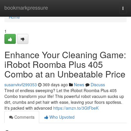
Home
bookmarkpressure
Togg
navi
Home
1
Enhance Your Cleaning Game:
iRobot Roomba Plus 405
Combo at an Unbeatable Price
susanvkvf299353
369 days ago
News
Discuss
Tired of endless sweeping? Let the iRobot Roomba Plus 405
Combo transform your life! This powerful robot vacuum sucks up
dirt, crumbs and pet hair with ease, leaving your floors spotless.
It's packed with advanced
https://amzn.to/3GtFbeK
Comments
Who Upvoted