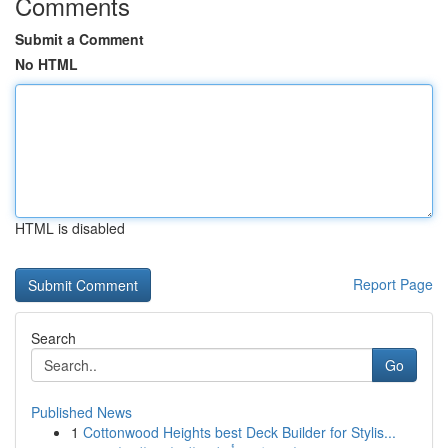
Comments
Submit a Comment
No HTML
HTML is disabled
Report Page
Search
Go
Published News
1
Cottonwood Heights best Deck Builder for Stylis...