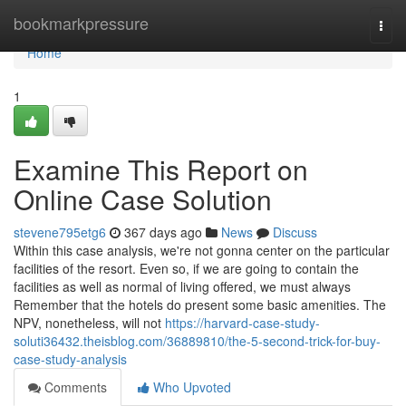
Home
bookmarkpressure
Togg
navi
Home
1
Examine This Report on
Online Case Solution
stevene795etg6
367 days ago
News
Discuss
Within this case analysis, we're not gonna center on the particular
facilities of the resort. Even so, if we are going to contain the
facilities as well as normal of living offered, we must always
Remember that the hotels do present some basic amenities. The
NPV, nonetheless, will not
https://harvard-case-study-
soluti36432.theisblog.com/36889810/the-5-second-trick-for-buy-
case-study-analysis
Comments
Who Upvoted