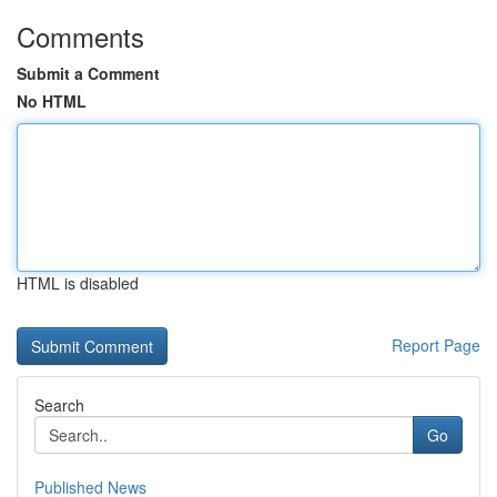
Comments
Submit a Comment
No HTML
HTML is disabled
Report Page
Search
Go
Published News