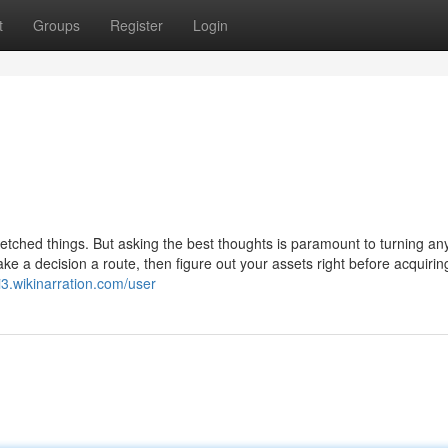
t
Groups
Register
Login
etched things. But asking the best thoughts is paramount to turning any
ake a decision a route, then figure out your assets right before acquirin
ti3.wikinarration.com/user