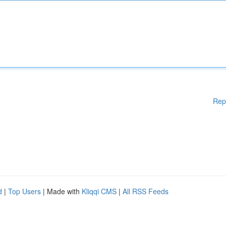
Rep
d
|
Top Users
| Made with
Kliqqi CMS
|
All RSS Feeds