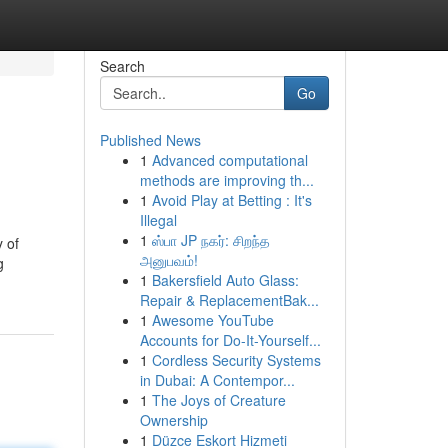
Search
Go
Published News
1
Advanced computational
methods are improving th...
1
Avoid Play at Betting : It's
Illegal
1
ஸ்பா JP நகர்: சிறந்த
 of
அனுபவம்!
g
1
Bakersfield Auto Glass:
Repair & ReplacementBak...
1
Awesome YouTube
Accounts for Do-It-Yourself...
1
Cordless Security Systems
in Dubai: A Contempor...
1
The Joys of Creature
Ownership
1
Düzce Eskort Hizmeti