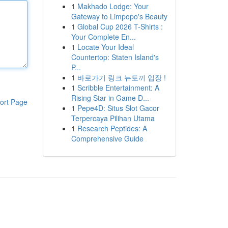
1
Makhado Lodge: Your
Gateway to Limpopo's Beauty
1
Global Cup 2026 T-Shirts :
Your Complete En...
1
Locate Your Ideal
Countertop: Staten Island's
P...
1
바로가기 링크 뉴토끼 입장 !
1
Scribble Entertainment: A
Rising Star in Game D...
ort Page
1
Pepe4D: Situs Slot Gacor
Terpercaya Pilihan Utama
1
Research Peptides: A
Comprehensive Guide