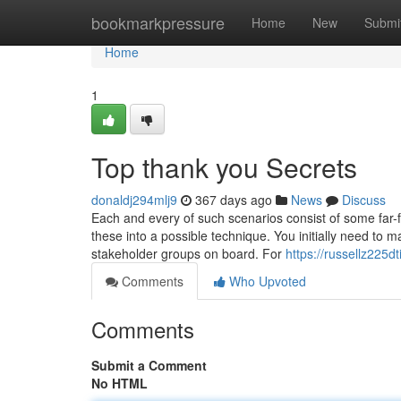
Home
bookmarkpressure
Home
New
Submi
Home
1
Top thank you Secrets
donaldj294mlj9
367 days ago
News
Discuss
Each and every of such scenarios consist of some far-f
these into a possible technique. You initially need to m
stakeholder groups on board. For
https://russellz225d
Comments
Who Upvoted
Comments
Submit a Comment
No HTML