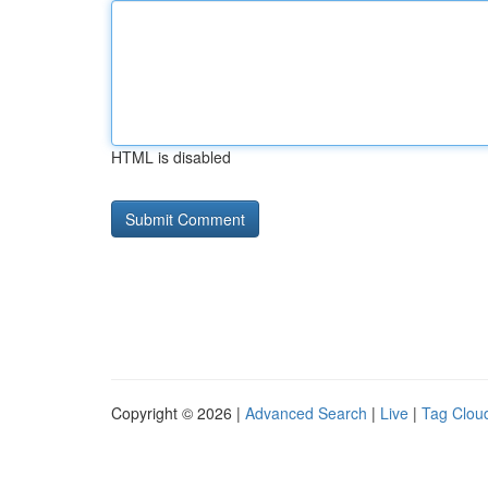
HTML is disabled
Copyright © 2026 |
Advanced Search
|
Live
|
Tag Clou