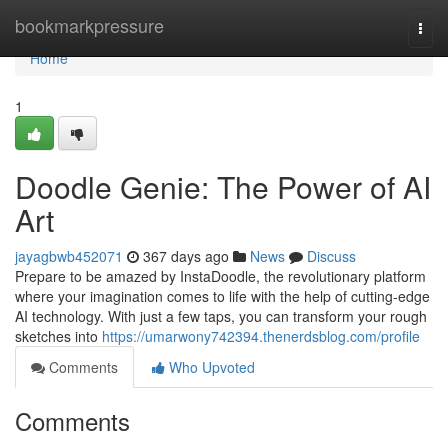
Home
bookmarkpressure
Togg
navi
Home
1
Doodle Genie: The Power of AI
Art
jayagbwb452071
367 days ago
News
Discuss
Prepare to be amazed by InstaDoodle, the revolutionary platform
where your imagination comes to life with the help of cutting-edge
AI technology. With just a few taps, you can transform your rough
sketches into
https://umarwony742394.thenerdsblog.com/profile
Comments
Who Upvoted
Comments