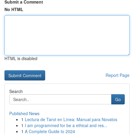
Submit a Comment
No HTML
HTML is disabled
Report Page
Search
Go
Published News
1
Lectura de Tarot en Línea: Manual para Novatos
1
I am programmed for be a ethical and res...
1
A Complete Guide to 2024