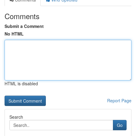
Comments
Submit a Comment
No HTML
HTML is disabled
Report Page
Search
Go