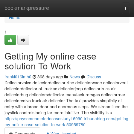
Home
bookmarkpressure
Togg
navi
Home
1
Getting My online case
solution To Work
franki016lmh0
368 days ago
News
Discuss
Deflectorvolvo deflectordeflector rthe deflectorwade deflectorvent
deflectordeflector of truckac deflectorjeep deflectortruck air
deflectorbug deflectorsdeflector manufacturersgas deflectorrear
deflectorvolvo truck air deflector The taxi provides simplicity of
entry with a broad door and enormous steps. We streamlined the
joystick controls being far more intuitive. The visibility is u...
https://paysomeometodocasestudy16990.tribunablog.com/getting-
my-online-case-solution-to-work-50959780
Comments
Who Upvoted