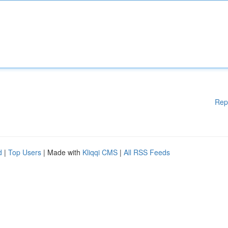
Rep
d
|
Top Users
| Made with
Kliqqi CMS
|
All RSS Feeds