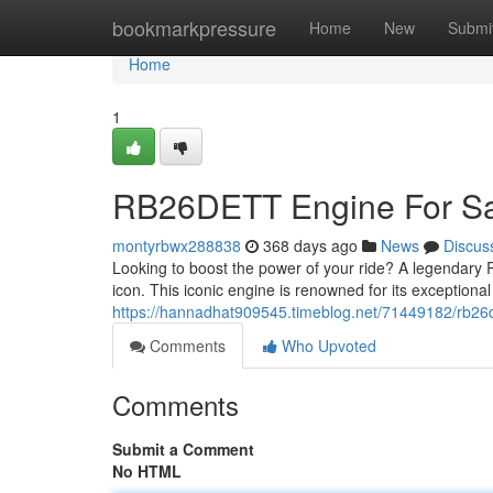
Home
bookmarkpressure
Home
New
Submi
Home
1
RB26DETT Engine For Sal
montyrbwx288838
368 days ago
News
Discus
Looking to boost the power of your ride? A legendary R
icon. This iconic engine is renowned for its exceptional
https://hannadhat909545.timeblog.net/71449182/rb26de
Comments
Who Upvoted
Comments
Submit a Comment
No HTML