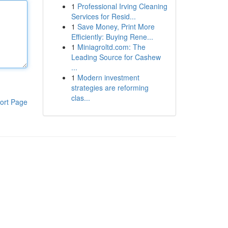
1
Professional Irving Cleaning
Services for Resid...
1
Save Money, Print More
Efficiently: Buying Rene...
1
Miniagroltd.com: The
Leading Source for Cashew
...
1
Modern investment
strategies are reforming
clas...
ort Page