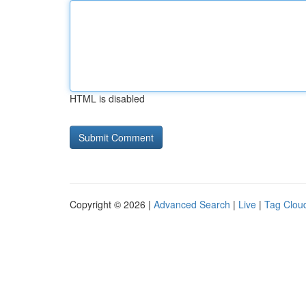
HTML is disabled
Copyright © 2026 |
Advanced Search
|
Live
|
Tag Clou