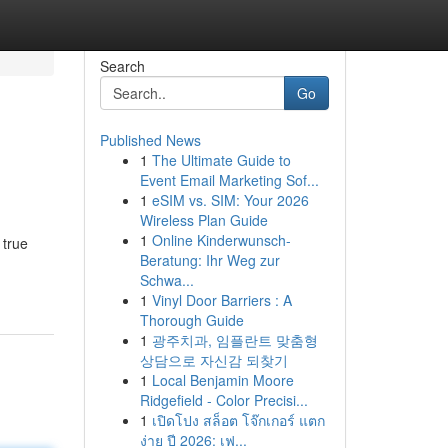
Search
Go
Published News
1
The Ultimate Guide to
Event Email Marketing Sof...
1
eSIM vs. SIM: Your 2026
Wireless Plan Guide
1
Online Kinderwunsch-
 true
Beratung: Ihr Weg zur
Schwa...
1
Vinyl Door Barriers : A
Thorough Guide
1
광주치과, 임플란트 맞춤형
상담으로 자신감 되찾기
1
Local Benjamin Moore
Ridgefield - Color Precisi...
1
เปิดโปง สล็อต โจ๊กเกอร์ แตก
ง่าย ปี 2026: เฟ...