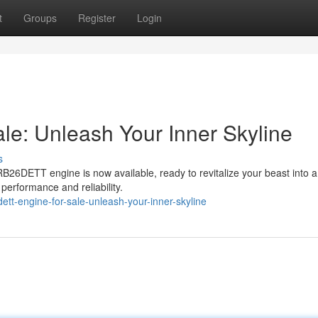
t
Groups
Register
Login
e: Unleash Your Inner Skyline
s
B26DETT engine is now available, ready to revitalize your beast into a
 performance and reliability.
tt-engine-for-sale-unleash-your-inner-skyline