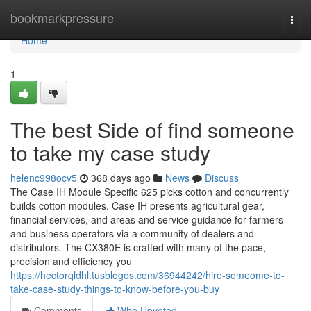
Home
bookmarkpressure
Togg
navi
Home
1
The best Side of find someone
to take my case study
helenc998ocv5
368 days ago
News
Discuss
The Case IH Module Specific 625 picks cotton and concurrently
builds cotton modules. Case IH presents agricultural gear,
financial services, and areas and service guidance for farmers
and business operators via a community of dealers and
distributors. The CX380E is crafted with many of the pace,
precision and efficiency you
https://hectorqldhl.tusblogos.com/36944242/hire-someome-to-
take-case-study-things-to-know-before-you-buy
Comments
Who Upvoted