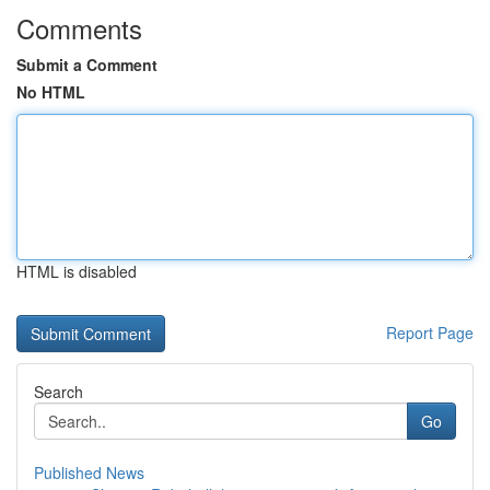
Comments
Submit a Comment
No HTML
HTML is disabled
Report Page
Search
Go
Published News