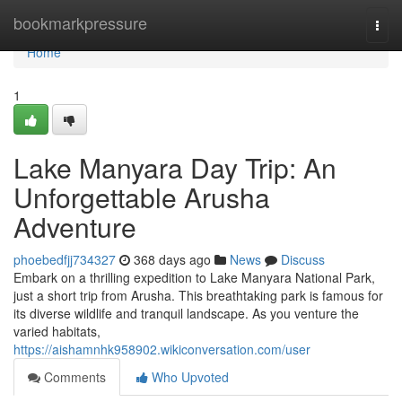
Home
bookmarkpressure
Togg
navi
Home
1
Lake Manyara Day Trip: An
Unforgettable Arusha
Adventure
phoebedfjj734327
368 days ago
News
Discuss
Embark on a thrilling expedition to Lake Manyara National Park,
just a short trip from Arusha. This breathtaking park is famous for
its diverse wildlife and tranquil landscape. As you venture the
varied habitats,
https://aishamnhk958902.wikiconversation.com/user
Comments
Who Upvoted