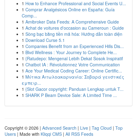
1
How to Enhance Professional and Social Events U...
1
Comprar Analgésicos Online en España: Guía
Comp...
1
Amibroker Data Feeds: A Comprehensive Guide
1
Achat de voitures d'occasion au Cameroun : Guide
1
Sòng bạc bằng tiền mã hóa: Hướng dẫn toàn diện
1
Download Curse 5.1
1
Companies Benefit from an Experienced Hills Dis...
1
Blvd Wellness : Your Journey to Complete He...
1
{Ratudepo: Mengenal Lebih Dekat Sosok Inspiratif
1
Chatbot IA : Révolutionnez Votre Communication
1
Ace Your Medical Coding Career: Online Certific...
1
Μύτικα Αιτωλοακαρνανία: Σοβαρά γευστικές
εμπειρ...
1
{Slot Gacor copyright: Panduan Lengkap untuk T...
1
SHARK P Beam Device Sale: A Limited Time ...
Copyright © 2026 |
Advanced Search
|
Live
|
Tag Cloud
|
Top
Users
| Made with
Kliqqi CMS
|
All RSS Feeds