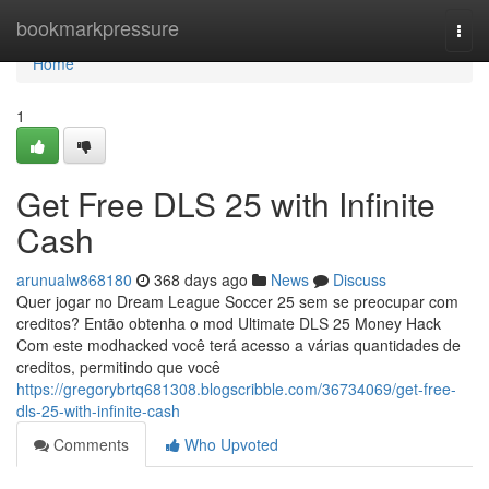
Home
bookmarkpressure
Togg
navi
Home
1
Get Free DLS 25 with Infinite
Cash
arunualw868180
368 days ago
News
Discuss
Quer jogar no Dream League Soccer 25 sem se preocupar com
creditos? Então obtenha o mod Ultimate DLS 25 Money Hack
Com este modhacked você terá acesso a várias quantidades de
creditos, permitindo que você
https://gregorybrtq681308.blogscribble.com/36734069/get-free-
dls-25-with-infinite-cash
Comments
Who Upvoted