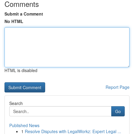
Comments
Submit a Comment
No HTML
HTML is disabled
Report Page
Search
Go
Published News
1
Resolve Disputes with LegalWorkz: Expert Legal ...