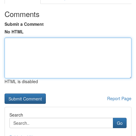
Comments
Submit a Comment
No HTML
HTML is disabled
Report Page
Search
Go