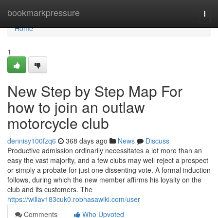
Home
bookmarkpressure
Togg
navi
Home
1
New Step by Step Map For
how to join an outlaw
motorcycle club
dennisy100fzq6
368 days ago
News
Discuss
Productive admission ordinarily necessitates a lot more than an
easy the vast majority, and a few clubs may well reject a prospect
or simply a probate for just one dissenting vote. A formal induction
follows, during which the new member affirms his loyalty on the
club and its customers. The
https://willav183cuk0.robhasawiki.com/user
Comments
Who Upvoted