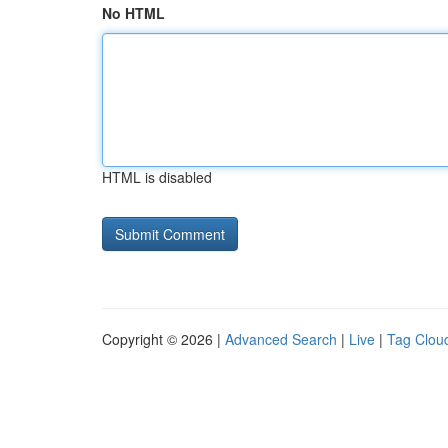
No HTML
HTML is disabled
Copyright © 2026 |
Advanced Search
|
Live
|
Tag Clou