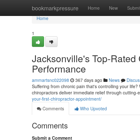
Home
bookmarkpressure
Home
New
Submi
Home
1
Jacksonville's Top-Rated 
Performance
ammartsnc022098
367 days ago
News
Discus
Suffering from chronic pain that's controlling your life?
chiropractors deliver immediate relief through cutting-
your-first-chiropractor-appointment/
Comments
Who Upvoted
Comments
Submit a Comment