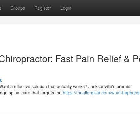
t
Groups
Register
Login
Chiropractor: Fast Pain Relief & 
s
 Want a effective solution that actually works? Jacksonville's premier
edge spinal care that targets the
https://theallergista.com/what-happens