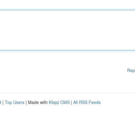
Rep
d
|
Top Users
| Made with
Kliqqi CMS
|
All RSS Feeds