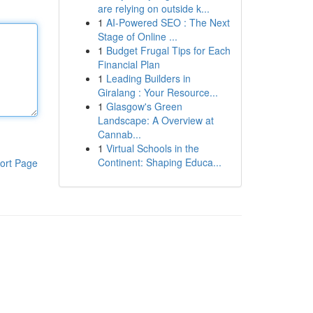
are relying on outside k...
1
AI-Powered SEO : The Next
Stage of Online ...
1
Budget Frugal Tips for Each
Financial Plan
1
Leading Builders in
Giralang : Your Resource...
1
Glasgow's Green
Landscape: A Overview at
Cannab...
1
Virtual Schools in the
Continent: Shaping Educa...
ort Page