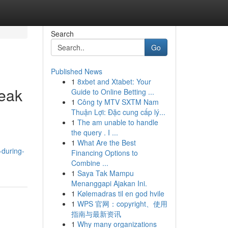
Search
Go
Published News
1
8xbet and Xtabet: Your
Peak
Guide to Online Betting ...
1
Công ty MTV SXTM Nam
Thuận Lợi: Đặc cung cấp lý...
1
The am unable to handle
the query . I ...
1
What Are the Best
-during-
Financing Options to
Combine ...
1
Saya Tak Mampu
Menanggapi Ajakan Ini.
1
Kølemadras til en god hvile
1
WPS 官网：copyright、使用
指南与最新资讯
1
Why many organizations