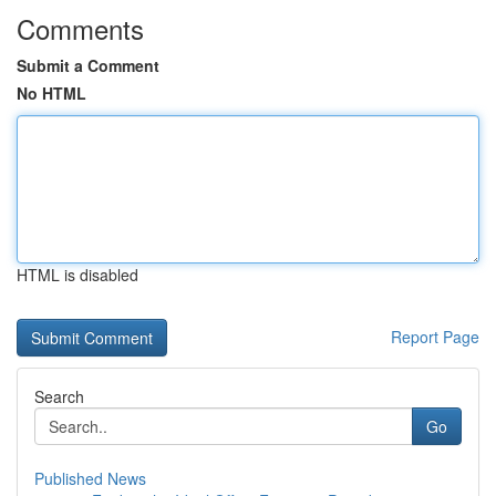
Comments
Submit a Comment
No HTML
HTML is disabled
Report Page
Search
Go
Published News