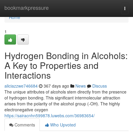
Home
bookmarkpressure
Togg
navi
Home
1
Hydrogen Bonding in Alcohols:
A Key to Properties and
Interactions
aliciazzwe746684
367 days ago
News
Discuss
The unique attributes of alcohols stem directly from the presence
of hydrogen bonding. This significant intermolecular attraction
arises from the polarity of the alcohol group (-OH). The highly
electronegative oxygen
https://sairacnhn599878.luwebs.com/36983654/
Comments
Who Upvoted