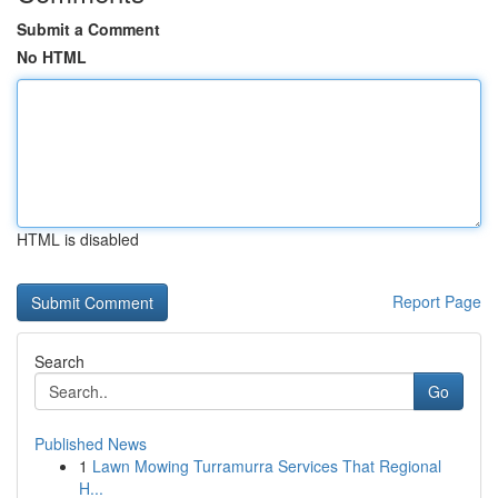
Submit a Comment
No HTML
HTML is disabled
Report Page
Search
Go
Published News
1
Lawn Mowing Turramurra Services That Regional
H...