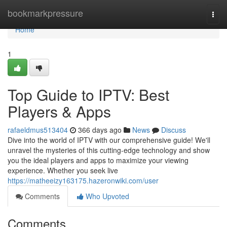
Home
bookmarkpressure
Togg
navi
Home
1
Top Guide to IPTV: Best
Players & Apps
rafaeldmus513404
366 days ago
News
Discuss
Dive into the world of IPTV with our comprehensive guide! We'll
unravel the mysteries of this cutting-edge technology and show
you the ideal players and apps to maximize your viewing
experience. Whether you seek live
https://matheeizy163175.hazeronwiki.com/user
Comments
Who Upvoted
Comments