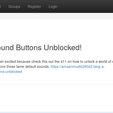
t
Groups
Register
Login
ound Buttons Unblocked!
et excited because check this out the 411 on how to unlock a world of 
more those lame default sounds.
https://amaanmudi028562.blog-a-
ons-unblocked