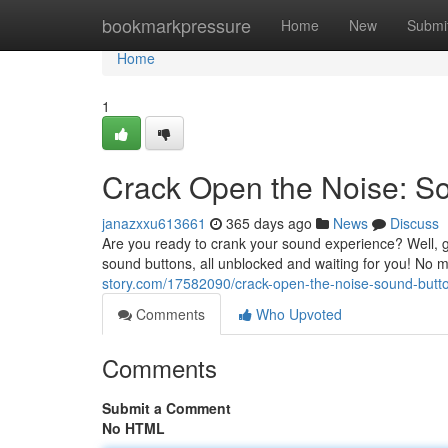
Home
bookmarkpressure
Home
New
Submi
Home
1
Crack Open the Noise: S
janazxxu613661
365 days ago
News
Discuss
Are you ready to crank your sound experience? Well, g
sound buttons, all unblocked and waiting for you! No 
story.com/17582090/crack-open-the-noise-sound-butt
Comments
Who Upvoted
Comments
Submit a Comment
No HTML