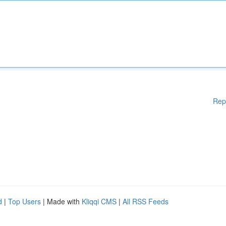
Rep
d
|
Top Users
| Made with
Kliqqi CMS
|
All RSS Feeds