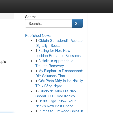
Search
Go
Published News
1
Obtain Gonadorelin Acetate
Digitally : Sec...
1
Falling for Her: New
Lesbian Romance Blossoms
1
A Holistic Approach to
epic
Trauma Recovery
1
My Blepharitis Disappeared:
DIY Solutions That ...
1
Giải Pháp Máy In Hà Nội Uy
Tín - Công Ngọc
1
{Rindo de Mim Pra Não
Chorar: O Humor Irônico ...
1
Derila Ergo Pillow: Your
Neck's New Best Friend
1
Purchase Firewood Chips in