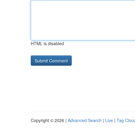
HTML is disabled
Copyright © 2026 |
Advanced Search
|
Live
|
Tag Clou