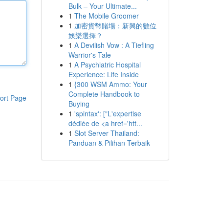
Bulk – Your Ultimate...
1
The Mobile Groomer
1
加密貨幣賭場：新興的數位
娛樂選擇？
1
A Devilish Vow : A Tiefling
Warrior's Tale
1
A Psychiatric Hospital
Experience: Life Inside
1
{300 WSM Ammo: Your
Complete Handbook to
ort Page
Buying
1
'spintax': ["L'expertise
dédiée de <a href='htt...
1
Slot Server Thailand:
Panduan & Pilihan Terbaik