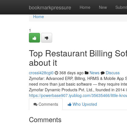
Home
bookmarkpressure
Home
New
Submi
Home
1
Top Restaurant Billing S
about it
crossl428cgi0
368 days ago
News
Discuss
Zymofar: Advanced ERP, Billing, HRMS & Mobile App Sol
need more than just basic software — they require intel
Zymofar Dynamic Products Pvt. Ltd., founded in 2014 
https://powerbase907.iyublog.com/35635466/little-know
Comments
Who Upvoted
Comments