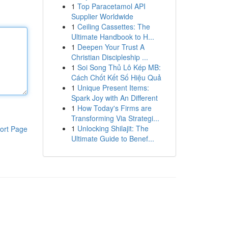
1
Top Paracetamol API
Supplier Worldwide
1
Ceiling Cassettes: The
Ultimate Handbook to H...
1
Deepen Your Trust A
Christian Discipleship ...
1
Soi Song Thủ Lô Kép MB:
Cách Chốt Kết Số Hiệu Quả
1
Unique Present Items:
Spark Joy with An Different
1
How Today's Firms are
Transforming Via Strategi...
1
Unlocking Shilajit: The
ort Page
Ultimate Guide to Benef...