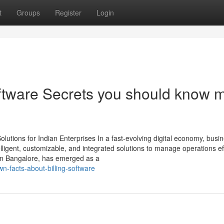
t
Groups
Register
Login
oftware Secrets you should know 
utions for Indian Enterprises In a fast-evolving digital economy, busi
ligent, customizable, and integrated solutions to manage operations effi
in Bangalore, has emerged as a
n-facts-about-billing-software