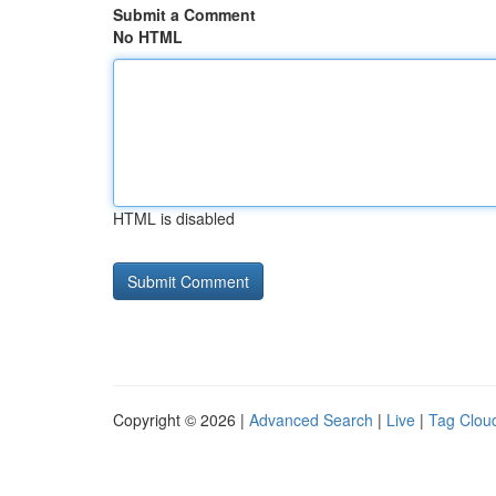
Submit a Comment
No HTML
HTML is disabled
Copyright © 2026 |
Advanced Search
|
Live
|
Tag Clou