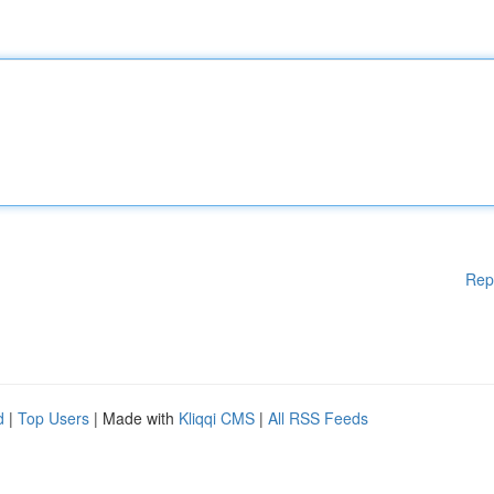
Rep
d
|
Top Users
| Made with
Kliqqi CMS
|
All RSS Feeds