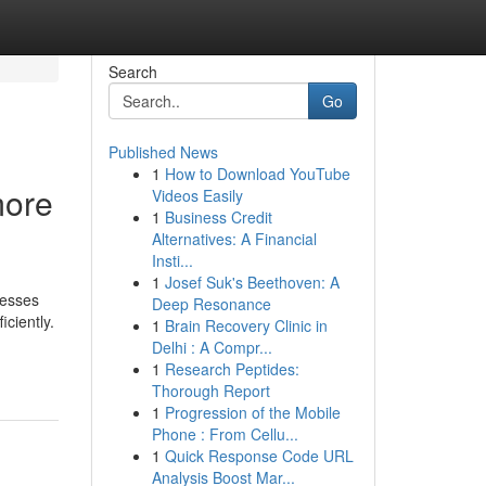
Search
Go
Published News
1
How to Download YouTube
more
Videos Easily
1
Business Credit
Alternatives: A Financial
Insti...
1
Josef Suk's Beethoven: A
nesses
Deep Resonance
ciently.
1
Brain Recovery Clinic in
Delhi : A Compr...
1
Research Peptides:
Thorough Report
1
Progression of the Mobile
Phone : From Cellu...
1
Quick Response Code URL
Analysis Boost Mar...