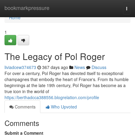
Home
bookmarkpressure
Togg
navi
Home
1
The Legacy of Pol Roger
liviadcew374673
367 days ago
News
Discuss
For over a century, Pol Roger has devoted itself to exceptional
champagnes that embody the heart of France's. From its humble
beginnings at the late 19th century, Pol Roger has become as a
true icon in the world of
https://berthadcca388556.blogrelation.com/profile
Comments
Who Upvoted
Comments
Submit a Comment