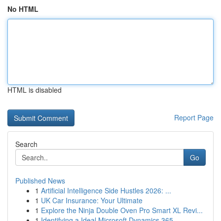
No HTML
HTML is disabled
Report Page
Search
Go
Published News
1
Artificial Intelligence Side Hustles 2026: ...
1
UK Car Insurance: Your Ultimate
1
Explore the Ninja Double Oven Pro Smart XL Revi...
1
Identifying a Ideal Microsoft Dynamics 365 ...