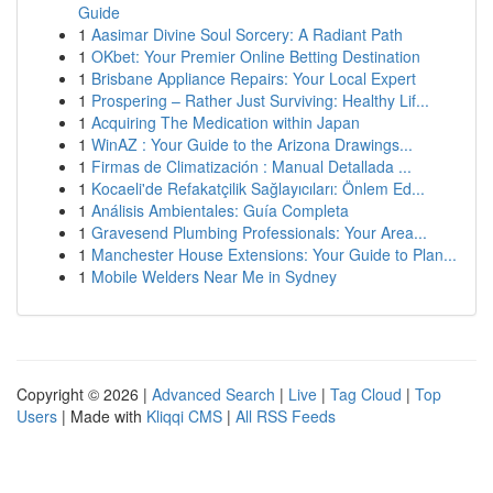
Guide
1
Aasimar Divine Soul Sorcery: A Radiant Path
1
OKbet: Your Premier Online Betting Destination
1
Brisbane Appliance Repairs: Your Local Expert
1
Prospering – Rather Just Surviving: Healthy Lif...
1
Acquiring The Medication within Japan
1
WinAZ : Your Guide to the Arizona Drawings...
1
Firmas de Climatización : Manual Detallada ...
1
Kocaeli'de Refakatçilik Sağlayıcıları: Önlem Ed...
1
Análisis Ambientales: Guía Completa
1
Gravesend Plumbing Professionals: Your Area...
1
Manchester House Extensions: Your Guide to Plan...
1
Mobile Welders Near Me in Sydney
Copyright © 2026 |
Advanced Search
|
Live
|
Tag Cloud
|
Top
Users
| Made with
Kliqqi CMS
|
All RSS Feeds