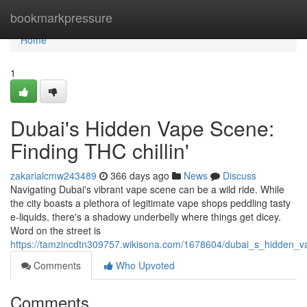
Home
bookmarkpressure
Home
1
Dubai's Hidden Vape Scene:
Finding THC chillin'
zakarialcmw243489
366 days ago
News
Discuss
Navigating Dubai's vibrant vape scene can be a wild ride. While
the city boasts a plethora of legitimate vape shops peddling tasty
e-liquids, there's a shadowy underbelly where things get dicey.
Word on the street is
https://tamzincdtn309757.wikisona.com/1678604/dubai_s_hidden_
Comments
Who Upvoted
Comments