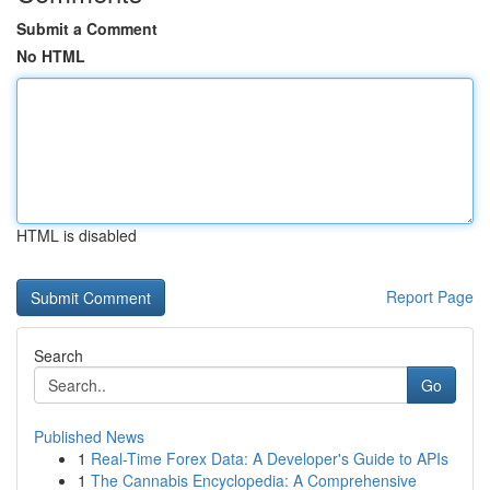
Submit a Comment
No HTML
HTML is disabled
Report Page
Search
Go
Published News
1
Real-Time Forex Data: A Developer's Guide to APIs
1
The Cannabis Encyclopedia: A Comprehensive