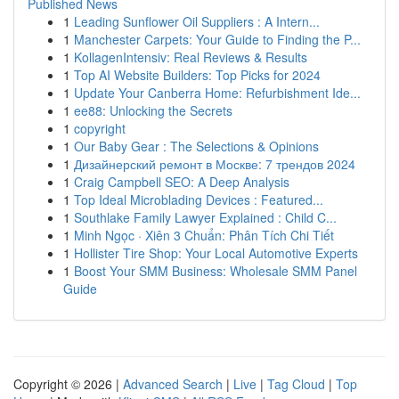
Published News
1
Leading Sunflower Oil Suppliers : A Intern...
1
Manchester Carpets: Your Guide to Finding the P...
1
KollagenIntensiv: Real Reviews & Results
1
Top AI Website Builders: Top Picks for 2024
1
Update Your Canberra Home: Refurbishment Ide...
1
ee88: Unlocking the Secrets
1
copyright
1
Our Baby Gear : The Selections & Opinions
1
Дизайнерский ремонт в Москве: 7 трендов 2024
1
Craig Campbell SEO: A Deep Analysis
1
Top Ideal Microblading Devices : Featured...
1
Southlake Family Lawyer Explained : Child C...
1
Minh Ngọc · Xiên 3 Chuẩn: Phân Tích Chi Tiết
1
Hollister Tire Shop: Your Local Automotive Experts
1
Boost Your SMM Business: Wholesale SMM Panel
Guide
Copyright © 2026 |
Advanced Search
|
Live
|
Tag Cloud
|
Top