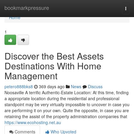
Home
bookmarkpressure
Togg
navi
Home
1
Discover the Best Assets
Destinations With Home
Management
petero888bks8
369 days ago
News
Discuss
Noosaville A terrific Authentic-Estate Location: At this time, finding
a appropriate location during the residential and professional
standpoint may be very virtually impossible to uncover in case you
are performing it on your own. Quite the opposite, in case you are
retaining the assist of the property administration companies that
https://www.ecohosting.net.au
Comments
Who Upvoted