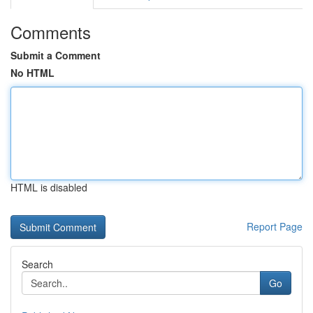
Comments
Submit a Comment
No HTML
HTML is disabled
Report Page
Search
Go