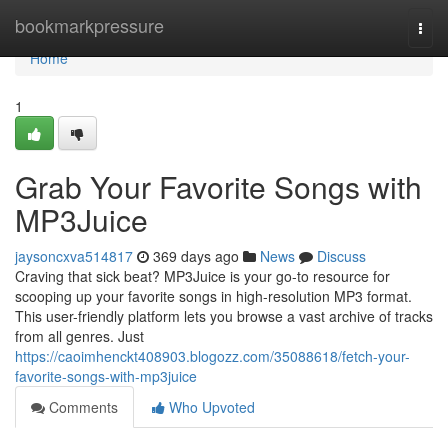
Home
bookmarkpressure
Togg
navi
Home
1
Grab Your Favorite Songs with
MP3Juice
jaysoncxva514817
369 days ago
News
Discuss
Craving that sick beat? MP3Juice is your go-to resource for
scooping up your favorite songs in high-resolution MP3 format.
This user-friendly platform lets you browse a vast archive of tracks
from all genres. Just
https://caoimhenckt408903.blogozz.com/35088618/fetch-your-
favorite-songs-with-mp3juice
Comments
Who Upvoted