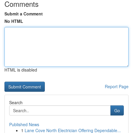
Comments
Submit a Comment
No HTML
HTML is disabled
Report Page
Search
Go
Published News
1
Lane Cove North Electrician Offering Dependable...