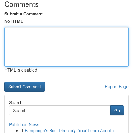
Comments
Submit a Comment
No HTML
HTML is disabled
Report Page
Search
Go
Published News
1
Pampanga's Best Directory: Your Learn About to ...