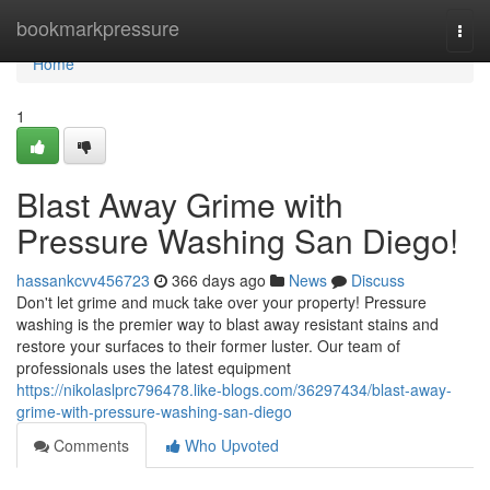
Home
bookmarkpressure
Togg
navi
Home
1
Blast Away Grime with
Pressure Washing San Diego!
hassankcvv456723
366 days ago
News
Discuss
Don't let grime and muck take over your property! Pressure
washing is the premier way to blast away resistant stains and
restore your surfaces to their former luster. Our team of
professionals uses the latest equipment
https://nikolaslprc796478.like-blogs.com/36297434/blast-away-
grime-with-pressure-washing-san-diego
Comments
Who Upvoted