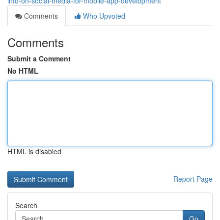
info-on-social-media-for-mobile-app-development
Comments
Who Upvoted
Comments
Submit a Comment
No HTML
HTML is disabled
Report Page
Search
Go