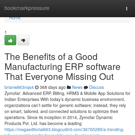
Home
bookmarkpressure
Togg
navi
Home
1
The Benefits of a Good
Manufacturing ERP software
That Everyone Missing Out
brianw863nqs4
368 days ago
News
Discuss
Zymofar: Advanced ERP, Billing, HRMS & Mobile App Solutions for
Indian Enterprises With today’s dynamic business environment,
organizations can’t settle for generic software; instead, they rely
on smart, tailored, and connected solutions to optimize their
operations. Since its inception in 2014, Zymofar Dynamic
Products Pvt. Ltd. has become a leading
https://megaeditorial663.blogcudinti.com/36765289/a-trending-