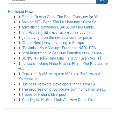
Published News
1
Electric Driving Cars: The Best Overview for Yo...
1
Soi kèo MT · Bạch Thủ Lô Hôm nay : Chốt Số ...
1
Advertising Networks USA: A Detailed Guide
1
การ จัดการ ผู้ พิธี แต่งงาน: ลด ภาระ ยุ่งยาก ...
1
get copyright on the net as a cure for panic
1
Obtain Residency: Investing in Europe
1
{Revitalize Your Vitality : Purchase NAD+ PEN...
1
SeoMasterKing ile Backlink Paketleri 2026 Kapsa...
1
SUNWIN – Nền Tảng Giải Trí Trực Tuyến Với Trải ...
1
nohuwin – Đăng Nhập Nhanh, Khám Phá Kho Game
Đ...
1
Γευστική Απόδραση στο Μύτικα: Ταβέρνα &
Καφενείο
1
Business Software Developers in the area : A ...
1
The progression of corporate communication syst...
1
Traces of Historic Liverpool
1
Your Digital Profile, Their AI : How Does Th...