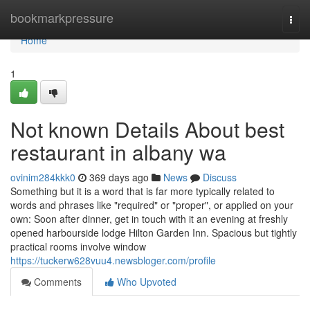
Home
bookmarkpressure
Togg
navi
Home
1
Not known Details About best
restaurant in albany wa
ovinim284kkk0
369 days ago
News
Discuss
Something but it is a word that is far more typically related to
words and phrases like "required" or "proper", or applied on your
own: Soon after dinner, get in touch with it an evening at freshly
opened harbourside lodge Hilton Garden Inn. Spacious but tightly
practical rooms involve window
https://tuckerw628vuu4.newsbloger.com/profile
Comments
Who Upvoted