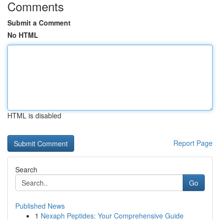
Comments
Submit a Comment
No HTML
HTML is disabled
Report Page
Search
Go
Published News
1
Nexaph Peptides: Your Comprehensive Guide