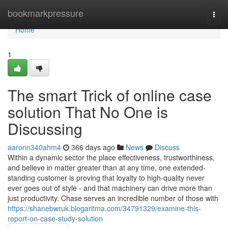
Home
bookmarkpressure
Togg
navi
Home
1
The smart Trick of online case
solution That No One is
Discussing
aaronn340ahm4
366 days ago
News
Discuss
Within a dynamic sector the place effectiveness, trustworthiness,
and believe in matter greater than at any time, one extended-
standing customer is proving that loyalty to high-quality never
ever goes out of style - and that machinery can drive more than
just productivity. Chase serves an incredible number of those with
https://shanebwruk.blogaritma.com/34791329/examine-this-
report-on-case-study-solution