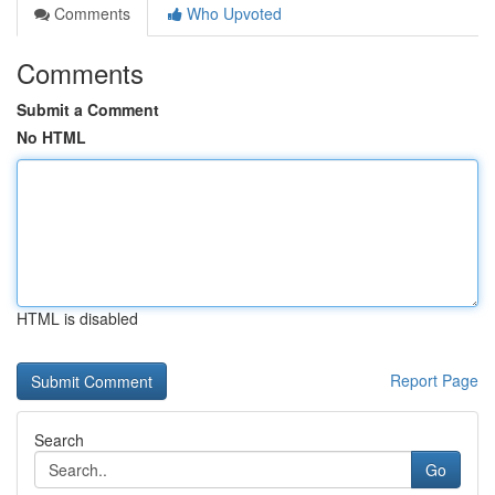
Comments
Who Upvoted
Comments
Submit a Comment
No HTML
HTML is disabled
Report Page
Search
Go