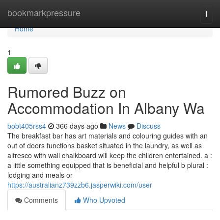
Home
bookmarkpressure
Togg
navi
Home
1
Rumored Buzz on
Accommodation In Albany Wa
bobt405rss4
366 days ago
News
Discuss
The breakfast bar has art materials and colouring guides with an
out of doors functions basket situated in the laundry, as well as
alfresco with wall chalkboard will keep the children entertained. a :
a little something equipped that is beneficial and helpful b plural :
lodging and meals or
https://australianz739zzb6.jasperwiki.com/user
Comments
Who Upvoted