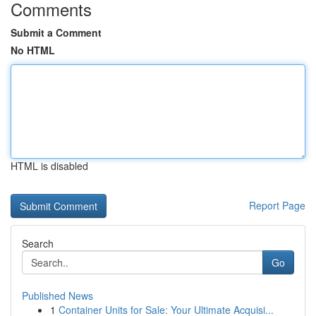
Comments
Submit a Comment
No HTML
HTML is disabled
Report Page
Search
Go
Published News
1
Container Units for Sale: Your Ultimate Acquisi...