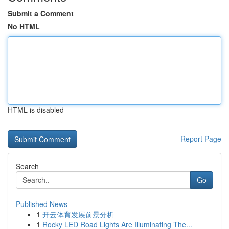
Submit a Comment
No HTML
HTML is disabled
Report Page
Search
Go
Published News
1
开云体育发展前景分析
1
Rocky LED Road Lights Are Illuminating The...