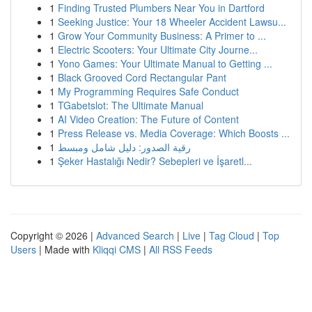
1
Finding Trusted Plumbers Near You in Dartford
1
Seeking Justice: Your 18 Wheeler Accident Lawsu...
1
Grow Your Community Business: A Primer to ...
1
Electric Scooters: Your Ultimate City Journe...
1
Yono Games: Your Ultimate Manual to Getting ...
1
Black Grooved Cord Rectangular Pant
1
My Programming Requires Safe Conduct
1
TGabetslot: The Ultimate Manual
1
AI Video Creation: The Future of Content
1
Press Release vs. Media Coverage: Which Boosts ...
1
رقية الصدور: دليل شامل ومبسط
1
Şeker Hastalığı Nedir? Sebepleri ve İşaretl...
Copyright © 2026 |
Advanced Search
|
Live
|
Tag Cloud
|
Top
Users
| Made with
Kliqqi CMS
|
All RSS Feeds