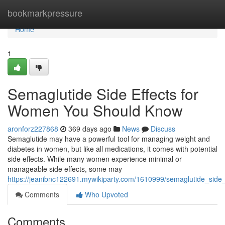
Home
bookmarkpressure
Home
1
Semaglutide Side Effects for
Women You Should Know
aronforz227868
369 days ago
News
Discuss
Semaglutide may have a powerful tool for managing weight and
diabetes in women, but like all medications, it comes with potential
side effects. While many women experience minimal or
manageable side effects, some may
https://jeanibnc122691.mywikiparty.com/1610999/semaglutide_sid
Comments
Who Upvoted
Comments