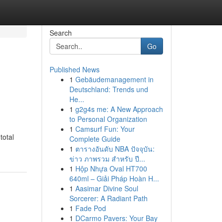
Search
Go
Published News
1
Gebäudemanagement in
Deutschland: Trends und
He...
1
g2g4s me: A New Approach
to Personal Organization
1
Camsurf Fun: Your
total
Complete Guide
1
ตารางอันดับ NBA ปัจจุบัน:
ข่าว ภาพรวม สำหรับ ปี...
1
Hộp Nhựa Oval HT700
640ml – Giải Pháp Hoàn H...
1
Aasimar Divine Soul
Sorcerer: A Radiant Path
1
Fade Pod
1
DCarmo Pavers: Your Bay