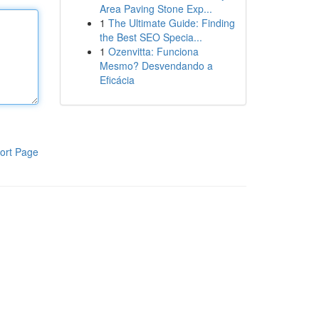
Area Paving Stone Exp...
1
The Ultimate Guide: Finding
the Best SEO Specia...
1
Ozenvitta: Funciona
Mesmo? Desvendando a
Eficácia
ort Page