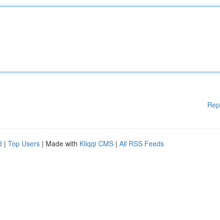
Rep
d
|
Top Users
| Made with
Kliqqi CMS
|
All RSS Feeds