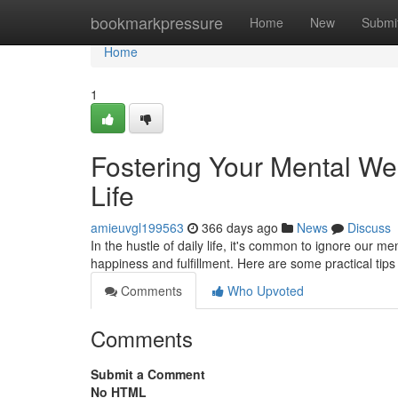
Home
bookmarkpressure
Home
New
Submi
Home
1
Fostering Your Mental Wel
Life
amieuvgl199563
366 days ago
News
Discuss
In the hustle of daily life, it's common to ignore our me
happiness and fulfillment. Here are some practical tips
Comments
Who Upvoted
Comments
Submit a Comment
No HTML