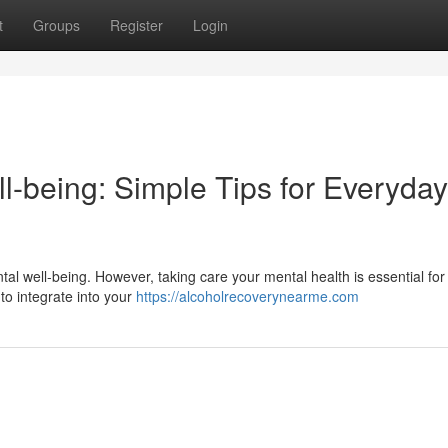
t
Groups
Register
Login
l-being: Simple Tips for Everyday
ntal well-being. However, taking care your mental health is essential for 
 to integrate into your
https://alcoholrecoverynearme.com