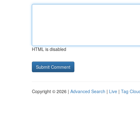
HTML is disabled
Copyright © 2026 |
Advanced Search
|
Live
|
Tag Clou