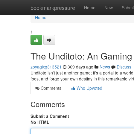
Home
bookmarkpressure
Home
New
Submi
Home
1
The Unditoto: An Gaming
zoyagixg313521
369 days ago
News
Discuss
Unditoto isn't just another game; it's a portal to a wo
foes, and forge your own destiny in this remarkable vir
Comments
Who Upvoted
Comments
Submit a Comment
No HTML