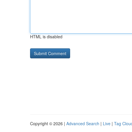
HTML is disabled
Copyright © 2026 |
Advanced Search
|
Live
|
Tag Clou