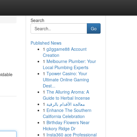
Search
Go
Published News
1
g2ggame88 Account
Creation
1
Melbourne Plumber: Your
Local Plumbing Experts
1
Tpower Casino: Your
midable
Ultimate Online Gaming
Dest...
1
The Alluring Aroma: A
Guide to Herbal Incense
1
معالجة الأقدام بالرقية
1
Enhance The Southern
California Celebration
1
Birthday Flowers Near
Hickory Ridge Dr
1
Insta360 ace Professional