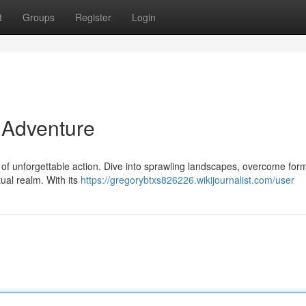
t
Groups
Register
Login
 Adventure
rld of unforgettable action. Dive into sprawling landscapes, overcome for
tual realm. With its
https://gregorybtxs826226.wikijournalist.com/user