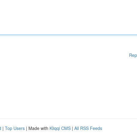
Rep
d
|
Top Users
| Made with
Kliqqi CMS
|
All RSS Feeds