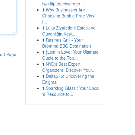
two flip touchscreen ...
1
Why Businesses Are
Choosing Bubble Free Vinyl
f...
1
Lüks Ziyafetleri: Estetik ve
Güvenliğin Kesi...
1
Rasmus Grill - Your
Bromma BBQ Destination
1
{Lost in Love: Your Ultimate
ort Page
Guide to the Top...
1
NYC's Best Expert
Organizers: Discover Your...
1
Delta575: Uncovering the
Enigma
1
Sparkling Glass : Your Local
's Resource to...