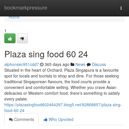
Home
bookmarkpressure
Togg
navi
Home
1
Plaza sing food​ 60 24
alphonsec951cdd7
365 days ago
News
Discuss
Situated in the heart of Orchard, Plaza Singapura is a favourite
spot for locals and tourists to shop and dine. For those seeking
traditional Singaporean flavours, the food courts provide a
convenient and comfortable setting. Whether you crave Asian
delicacies or Western comfort food, there’s something to satisfy
every palate.
https://plazasingfood602464297.blog5.net/82868857/plaza-sing-
food-60-24
Comments
Who Upvoted