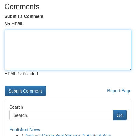
Comments
Submit a Comment
No HTML
HTML is disabled
Report Page
Search
Go
Published News
1
Aasimar Divine Soul Sorcery: A Radiant Path