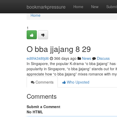
Home
bookmarkpressure
Home
New
Submi
Home
1
O bba jjajang​ 8 29
edithk348tjd6
366 days ago
News
Discuss
In Singapore, the popular K-drama “o bba jjajang” has
popularity in Singapore, “o bba jjajang” stands out for
appreciate how “o bba jjajang” mixes romance with my
Comments
Who Upvoted
Comments
Submit a Comment
No HTML