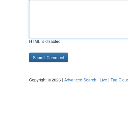
HTML is disabled
Copyright © 2026 |
Advanced Search
|
Live
|
Tag Clou