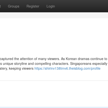
t
Groups
Register
Login
 captured the attention of many viewers. As Korean dramas continue to
 its unique storyline and compelling characters. Singaporeans especially
stery, keeping viewers
https://shirinv138tmv6.theisblog.com/profile