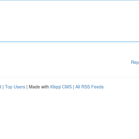
Rep
d
|
Top Users
| Made with
Kliqqi CMS
|
All RSS Feeds