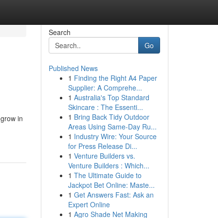
Search
Go
Published News
1
Finding the Right A4 Paper
Supplier: A Comprehe...
1
Australia's Top Standard
Skincare : The Essenti...
1
Bring Back Tidy Outdoor
 grow in
Areas Using Same-Day Ru...
1
Industry Wire: Your Source
for Press Release Di...
1
Venture Builders vs.
Venture Builders : Which...
1
The Ultimate Guide to
Jackpot Bet Online: Maste...
1
Get Answers Fast: Ask an
Expert Online
1
Agro Shade Net Making