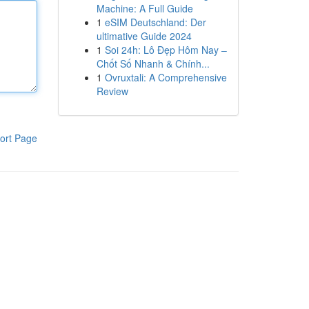
Machine: A Full Guide
1
eSIM Deutschland: Der
ultimative Guide 2024
1
Soi 24h: Lô Đẹp Hôm Nay –
Chốt Số Nhanh & Chính...
1
Ovruxtali: A Comprehensive
Review
ort Page