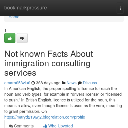
Home
bookmarkpressure
Togg
navi
Home
1
Not known Facts About
immigration consulting
services
omarp653viu6
368 days ago
News
Discuss
In American English, the proper spelling is license for each the
noun and verb types, for example in “drivers license” or “licensed
to push.” In British English, licence is utilized for the noun, this
means a allow, even though license is used as the verb, meaning
to grant permission. On
https://maryd219jwj2.blogrelation.com/profile
Comments
Who Upvoted