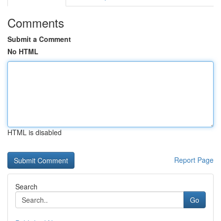
Comments
Submit a Comment
No HTML
HTML is disabled
Report Page
Search
Go