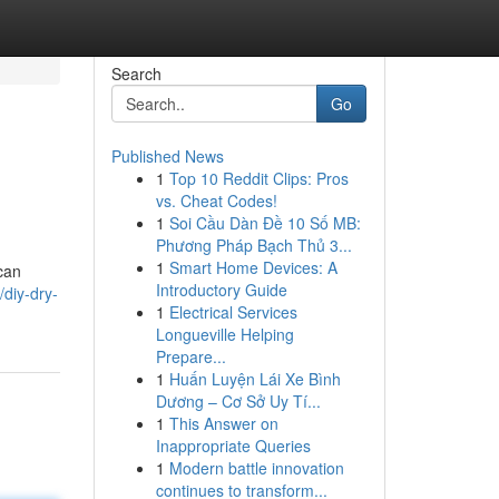
Search
Go
Published News
1
Top 10 Reddit Clips: Pros
vs. Cheat Codes!
1
Soi Cầu Dàn Đề 10 Số MB:
Phương Pháp Bạch Thủ 3...
1
Smart Home Devices: A
 can
Introductory Guide
diy-dry-
1
Electrical Services
Longueville Helping
Prepare...
1
Huấn Luyện Lái Xe Bình
Dương – Cơ Sở Uy Tí...
1
This Answer on
Inappropriate Queries
1
Modern battle innovation
continues to transform...