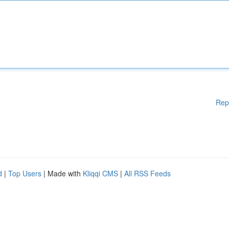
Rep
d
|
Top Users
| Made with
Kliqqi CMS
|
All RSS Feeds