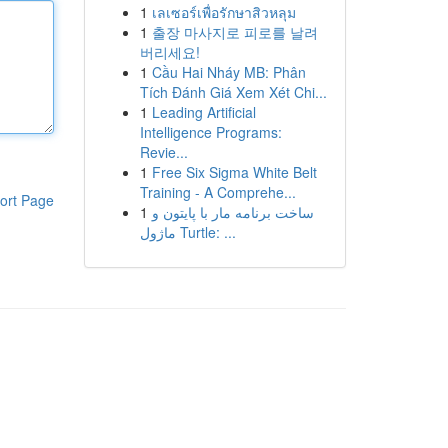
1
เลเซอร์เพื่อรักษาสิวหลุม
1
출장 마사지로 피로를 날려
버리세요!
1
Cầu Hai Nháy MB: Phân
Tích Đánh Giá Xem Xét Chi...
1
Leading Artificial
Intelligence Programs:
Revie...
1
Free Six Sigma White Belt
Training - A Comprehe...
ort Page
1
ساخت برنامه مار با پایتون و
ماژول Turtle: ...