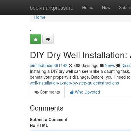
Home
bookmarkpressure
Home
New
Submi
Home
1
DIY Dry Well Installation
jemimabhcm381148
368 days ago
News
Disc
Installing a DIY dry well can seem like a daunting task, b
benefit your property's drainage. Before, you'll need t
well-installation-a-step-by-step-guideinstructions
Comments
Who Upvoted
Comments
Submit a Comment
No HTML