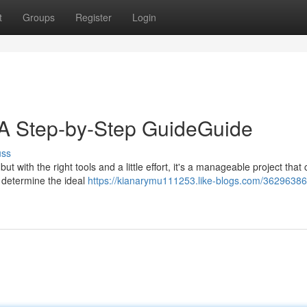
t
Groups
Register
Login
: A Step-by-Step GuideGuide
uss
ut with the right tools and a little effort, it's a manageable project that
o determine the ideal
https://kianarymu111253.like-blogs.com/36296386/