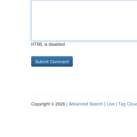
HTML is disabled
Copyright © 2026 |
Advanced Search
|
Live
|
Tag Clou