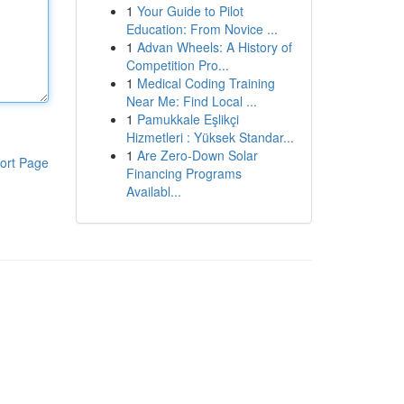
1
Your Guide to Pilot
Education: From Novice ...
1
Advan Wheels: A History of
Competition Pro...
1
Medical Coding Training
Near Me: Find Local ...
1
Pamukkale Eşlikçi
Hizmetleri : Yüksek Standar...
1
Are Zero-Down Solar
ort Page
Financing Programs
Availabl...