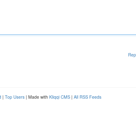
Rep
d
|
Top Users
| Made with
Kliqqi CMS
|
All RSS Feeds