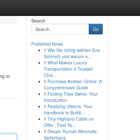
Search
Go
Published News
1
Wie Sie richtig wählen Eva
Schmelz und warum e...
1
What Makes Luxury
Transportation a Trusted
Choi...
ing or
1
Purchase Ambien Online: A
Comprehensive Guide
1
Finding Tripe Swine: Your
Introduction
1
Realizing Visions: Your
Handbook to Buildi...
1
Tiny Highland Cattle on
Offer : Find Yo...
1
Desain Rumah Minimalis:
Sederhana