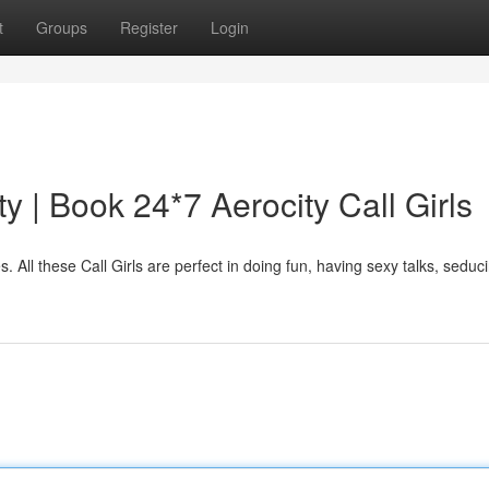
t
Groups
Register
Login
ty | Book 24*7 Aerocity Call Girls
es. All these Call Girls are perfect in doing fun, having sexy talks, seduc