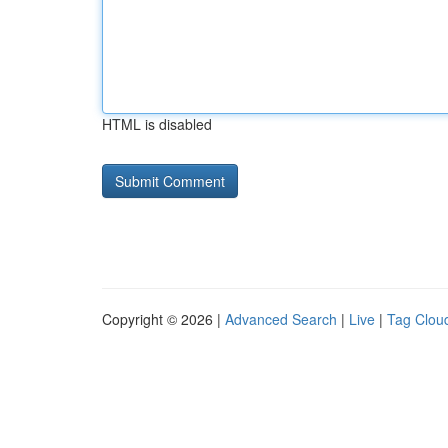
HTML is disabled
Copyright © 2026 |
Advanced Search
|
Live
|
Tag Clou