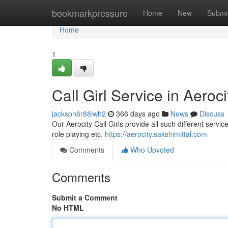
Home
bookmarkpressure
Home
New
Submi
Home
1
Call Girl Service in Aeroci
jackson6r88iwh2
366 days ago
News
Discuss
Our Aerocity Call Girls provide all such different servic
role playing etc.
https://aerocity.sakshimittal.com
Comments
Who Upvoted
Comments
Submit a Comment
No HTML