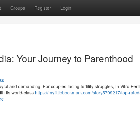
t
Groups
Register
Login
dia: Your Journey to Parenthood
ss
ul and demanding. For couples facing fertility struggles, In-Vitro Fertil
ith its world-class
https://mylittlebookmark.com/story5709217/top-rated-
re