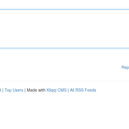
Rep
d
|
Top Users
| Made with
Kliqqi CMS
|
All RSS Feeds