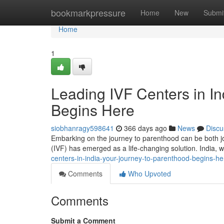
Home
bookmarkpressure
Home
New
Submi
Home
1
Leading IVF Centers in In
Begins Here
siobhanragy598641
366 days ago
News
Discu
Embarking on the journey to parenthood can be both joyf
(IVF) has emerged as a life-changing solution. India, w
centers-in-india-your-journey-to-parenthood-begins-he
Comments
Who Upvoted
Comments
Submit a Comment