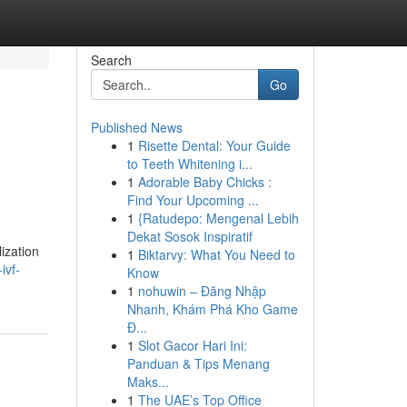
Search
Go
Published News
1
Risette Dental: Your Guide
to Teeth Whitening i...
1
Adorable Baby Chicks :
Find Your Upcoming ...
1
{Ratudepo: Mengenal Lebih
Dekat Sosok Inspiratif
ization
1
Biktarvy: What You Need to
ivf-
Know
1
nohuwin – Đăng Nhập
Nhanh, Khám Phá Kho Game
Đ...
1
Slot Gacor Hari Ini:
Panduan & Tips Menang
Maks...
1
The UAE’s Top Office