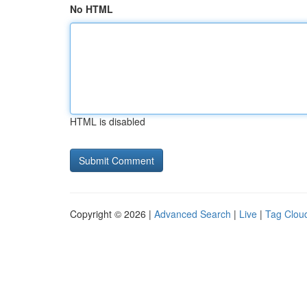
No HTML
HTML is disabled
Copyright © 2026 |
Advanced Search
|
Live
|
Tag Clou