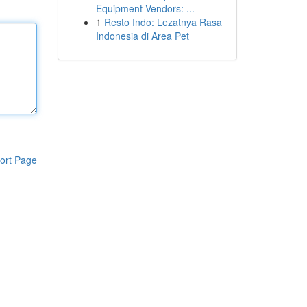
Equipment Vendors: ...
1
Resto Indo: Lezatnya Rasa
Indonesia di Area Pet
ort Page