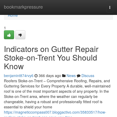
Home
bookmarkpressure
Togg
navi
Home
1
Indicators on Gutter Repair
Stoke-on-Trent You Should
Know
benjamint874rvy6
366 days ago
News
Discuss
Roofers Stoke-on-Trent – Comprehensive Roofing, Repairs, and
Guttering Services for Every Property A durable, well-maintained
roof is one of the most important aspects of any property. In the
Stoke-on-Trent area, where the weather can regularly be
changeable, having a robust and professionally fitted roof is
essential to shield your home
https://magneticcompass007.bloggactivo.com/35833517/how-