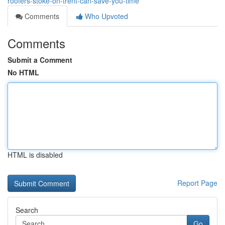
roofers-stoke-on-trent-can-save-you-time
Comments
Who Upvoted
Comments
Submit a Comment
No HTML
HTML is disabled
Report Page
Search
Go