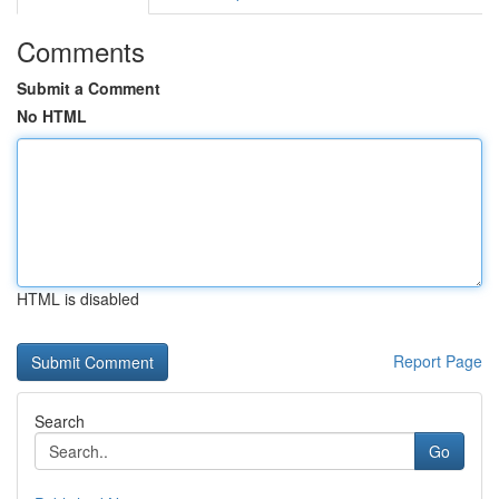
Comments
Submit a Comment
No HTML
HTML is disabled
Report Page
Search
Go