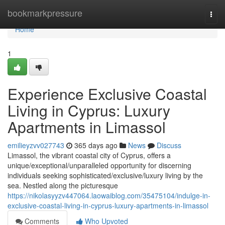
Home
bookmarkpressure
Togg
navi
Home
1
Experience Exclusive Coastal
Living in Cyprus: Luxury
Apartments in Limassol
emilieyzvv027743
365 days ago
News
Discuss
Limassol, the vibrant coastal city of Cyprus, offers a
unique/exceptional/unparalleled opportunity for discerning
individuals seeking sophisticated/exclusive/luxury living by the
sea. Nestled along the picturesque
https://nikolasyyzv447064.laowaiblog.com/35475104/indulge-in-
exclusive-coastal-living-in-cyprus-luxury-apartments-in-limassol
Comments
Who Upvoted