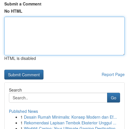
Submit a Comment
No HTML
HTML is disabled
Report Page
Search
Go
Published News
1
Desain Rumah Minimalis: Konsep Modern dan Ef...
1
Rekomendasi Lapisan Tembok Eksterior Unggul ...
1
Win666 Casino: Your Ultimate Gaming Destination