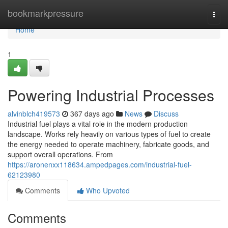
Home
bookmarkpressure
Togg
navi
Home
1
Powering Industrial Processes
alvinblch419573
367 days ago
News
Discuss
Industrial fuel plays a vital role in the modern production
landscape. Works rely heavily on various types of fuel to create
the energy needed to operate machinery, fabricate goods, and
support overall operations. From
https://aronenxx118634.ampedpages.com/industrial-fuel-
62123980
Comments
Who Upvoted
Comments