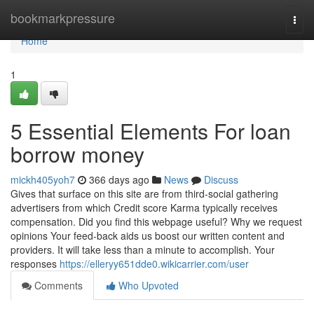
Home
bookmarkpressure
Togg
navi
Home
1
5 Essential Elements For loan
borrow money
mickh405yoh7
366 days ago
News
Discuss
Gives that surface on this site are from third-social gathering
advertisers from which Credit score Karma typically receives
compensation. Did you find this webpage useful? Why we request
opinions Your feed-back aids us boost our written content and
providers. It will take less than a minute to accomplish. Your
responses
https://elleryy651dde0.wikicarrier.com/user
Comments
Who Upvoted