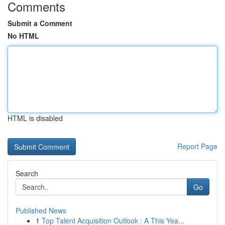
Comments
Submit a Comment
No HTML
HTML is disabled
Report Page
Search
Go
Published News
1
Top Talent Acquisition Outlook : A This Yea...