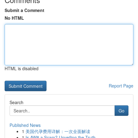
Submit a Comment
No HTML
HTML is disabled
Report Page
Search
Go
Published News
1
美国代孕费用详解：一次全面解读
1
Is AW8 a Scam? Unveiling the Truth