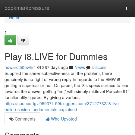
Home
bookmarkpressure
Togg
navi
Home
1
Play i8.LIVE for Dummies
howardi505whr1
367 days ago
News
Discuss
Supplied the sheer subjectiveness on the problem, there
genuinely is no right or wrong reply In regards to the BMW i8
getting a supercar or not. On paper, the i8’s specs surface to lean
towards the answer getting “no,” with simply midlevel Porsche 911
functionality figures. By giving a various
https://spencerfgvj059371.59bloggers.com/37127732/i8-live-
online-casino-fundamentals-explained
Comments
Who Upvoted
Comments