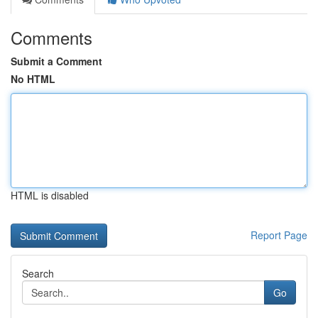
Comments
Submit a Comment
No HTML
HTML is disabled
Report Page
Search
Go