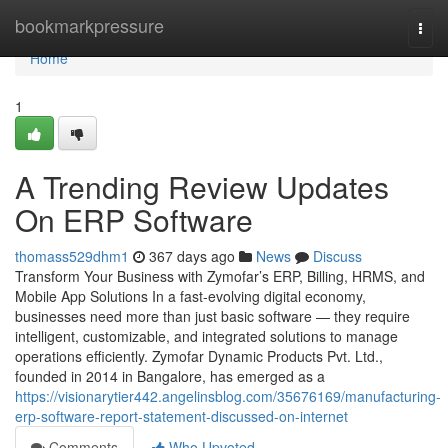
Home
bookmarkpressure
Togg
navi
Home
1
A Trending Review Updates
On ERP Software
thomass529dhm1
367 days ago
News
Discuss
Transform Your Business with Zymofar’s ERP, Billing, HRMS, and
Mobile App Solutions In a fast-evolving digital economy,
businesses need more than just basic software — they require
intelligent, customizable, and integrated solutions to manage
operations efficiently. Zymofar Dynamic Products Pvt. Ltd.,
founded in 2014 in Bangalore, has emerged as a
https://visionarytier442.angelinsblog.com/35676169/manufacturing-
erp-software-report-statement-discussed-on-internet
Comments
Who Upvoted