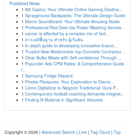
Published News
1
88i Casino: Your Ultimate Online Gaming Destina...
1
Sprayground Backpacks: The Ultimate Design Guide
1
Meme Soundboard: Your Ultimate Amusing Noise
1
Professional Red Deer top Power Washing Service...
1
cancer is affected by a complex mix of fact...
1
สารเคมีพื้นฐาน สำหรับ ผู้เริ่มต้น
1
In-depth guide to developing innovative financi...
1
Trusted New Westminster top Concrete Contractor...
1
Clear Bulky Waste with Self-confidence Through ...
1
Popunder Ads CPM Rates: A Comprehensive Guide
f...
1
Samsung Fridge Repairs:
1
Private Pleasures: Your Exploration to Discre...
1
Cómo Digitalizar tu Negocio Tradicional: Guía P...
1
Contemporary football coaching demands integrat...
1
Finding N Material in Significant Volumes
Copyright © 2026 |
Advanced Search
|
Live
|
Tag Cloud
|
Top