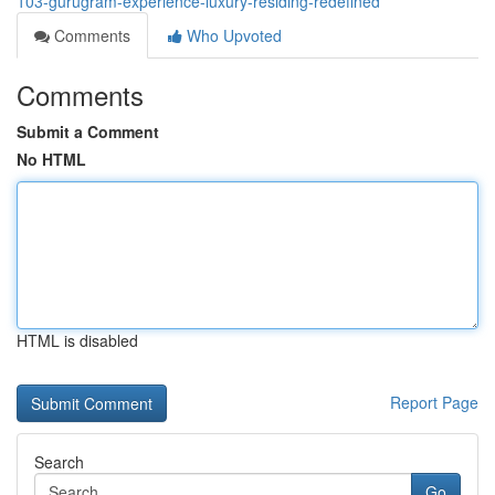
103-gurugram-experience-luxury-residing-redefined
Comments
Who Upvoted
Comments
Submit a Comment
No HTML
HTML is disabled
Report Page
Search
Go