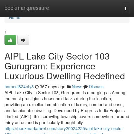
Home
bookmarkpressure
Togg
navi
Home
1
AIPL Lake City Sector 103
Gurugram: Experience
Luxurious Dwelling Redefined
horacei824pty3
367 days ago
News
Discuss
AIPL Lake City in Sector 103, Gurugram, is emerging as Among
the most prestigious household tasks during the location,
providing an excellent combination of luxury, comfort and ease,
and fashionable dwelling. Developed by Progress India Projects
Limited (AIPL), this sprawling township covers somewhere around
thirty acres and is particularly thoughtfully
https://bookmarkahref.com/story20024225/aipl-lake-city-sector-