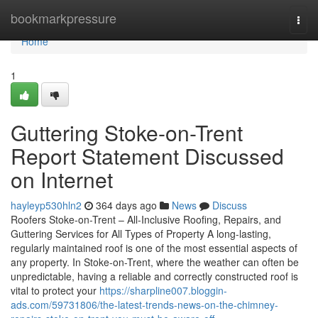
Home
bookmarkpressure
Togg
navi
Home
1
Guttering Stoke-on-Trent
Report Statement Discussed
on Internet
hayleyp530hln2
364 days ago
News
Discuss
Roofers Stoke-on-Trent – All-Inclusive Roofing, Repairs, and
Guttering Services for All Types of Property A long-lasting,
regularly maintained roof is one of the most essential aspects of
any property. In Stoke-on-Trent, where the weather can often be
unpredictable, having a reliable and correctly constructed roof is
vital to protect your
https://sharpline007.bloggin-
ads.com/59731806/the-latest-trends-news-on-the-chimney-