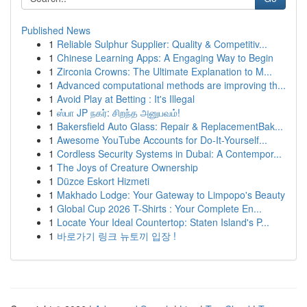
Published News
1
Reliable Sulphur Supplier: Quality & Competitiv...
1
Chinese Learning Apps: A Engaging Way to Begin
1
Zirconia Crowns: The Ultimate Explanation to M...
1
Advanced computational methods are improving th...
1
Avoid Play at Betting : It's Illegal
1
ஸ்பா JP நகர்: சிறந்த அனுபவம்!
1
Bakersfield Auto Glass: Repair & ReplacementBak...
1
Awesome YouTube Accounts for Do-It-Yourself...
1
Cordless Security Systems in Dubai: A Contempor...
1
The Joys of Creature Ownership
1
Düzce Eskort Hizmeti
1
Makhado Lodge: Your Gateway to Limpopo's Beauty
1
Global Cup 2026 T-Shirts : Your Complete En...
1
Locate Your Ideal Countertop: Staten Island's P...
1
바로가기 링크 뉴토끼 입장 !