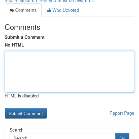
repairs-stoke-on-trent-you-must-be-aware-off
Comments
Who Upvoted
Comments
Submit a Comment
No HTML
HTML is disabled
Report Page
Search
Go