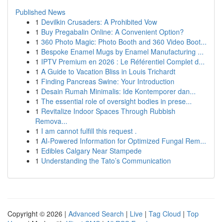
Published News
1
Devilkin Crusaders: A Prohibited Vow
1
Buy Pregabalin Online: A Convenient Option?
1
360 Photo Magic: Photo Booth and 360 Video Boot...
1
Bespoke Enamel Mugs by Enamel Manufacturing ...
1
IPTV Premium en 2026 : Le Référentiel Complet d...
1
A Guide to Vacation Bliss in Louis Trichardt
1
Finding Pancreas Swine: Your Introduction
1
Desain Rumah Minimalis: Ide Kontemporer dan...
1
The essential role of oversight bodies in prese...
1
Revitalize Indoor Spaces Through Rubbish
Remova...
1
I am cannot fulfill this request .
1
AI-Powered Information for Optimized Fungal Rem...
1
Edibles Calgary Near Stampede
1
Understanding the Tato’s Communication
Copyright © 2026 |
Advanced Search
|
Live
|
Tag Cloud
|
Top