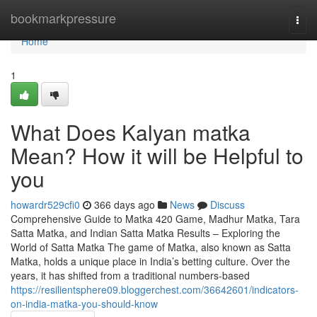
Home
bookmarkpressure
Togg
navi
Home
1
What Does Kalyan matka
Mean? How it will be Helpful to
you
howardr529cfi0
366 days ago
News
Discuss
Comprehensive Guide to Matka 420 Game, Madhur Matka, Tara
Satta Matka, and Indian Satta Matka Results – Exploring the
World of Satta Matka The game of Matka, also known as Satta
Matka, holds a unique place in India’s betting culture. Over the
years, it has shifted from a traditional numbers-based
https://resilientsphere09.bloggerchest.com/36642601/indicators-
on-india-matka-you-should-know