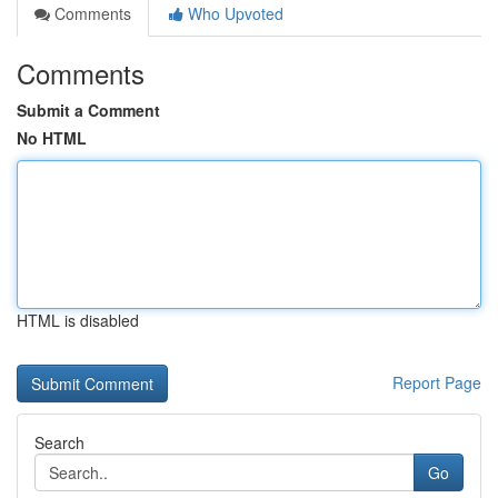
Comments
Who Upvoted
Comments
Submit a Comment
No HTML
HTML is disabled
Report Page
Search
Go