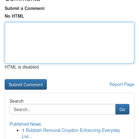
Submit a Comment
No HTML
HTML is disabled
Report Page
Search
Go
Published News
1
Rubbish Removal Croydon Enhancing Everyday
Livi...