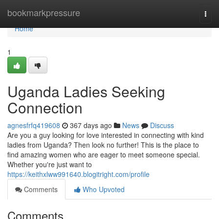
Home
bookmarkpressure
Togg
navi
Home
1
Uganda Ladies Seeking
Connection
agnesfrfq419608
367 days ago
News
Discuss
Are you a guy looking for love interested in connecting with kind
ladies from Uganda? Then look no further! This is the place to
find amazing women who are eager to meet someone special.
Whether you're just want to
https://keithxlww991640.blogitright.com/profile
Comments
Who Upvoted
Comments