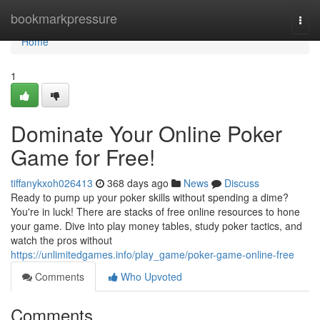
Home
bookmarkpressure
Togg
navi
Home
1
Dominate Your Online Poker
Game for Free!
tiffanykxoh026413
368 days ago
News
Discuss
Ready to pump up your poker skills without spending a dime?
You're in luck! There are stacks of free online resources to hone
your game. Dive into play money tables, study poker tactics, and
watch the pros without
https://unlimitedgames.info/play_game/poker-game-online-free
Comments
Who Upvoted
Comments