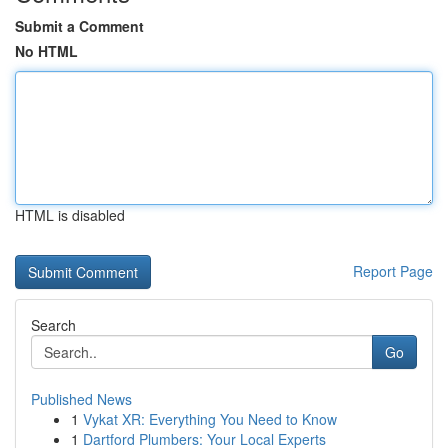
Submit a Comment
No HTML
HTML is disabled
Report Page
Search
Go
Published News
1
Vykat XR: Everything You Need to Know
1
Dartford Plumbers: Your Local Experts