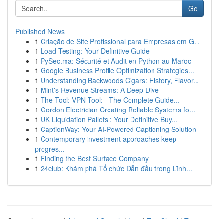
Go
Published News
1
Criação de Site Profissional para Empresas em G...
1
Load Testing: Your Definitive Guide
1
PySec.ma: Sécurité et Audit en Python au Maroc
1
Google Business Profile Optimization Strategies...
1
Understanding Backwoods Cigars: History, Flavor...
1
Mint's Revenue Streams: A Deep Dive
1
The Tool: VPN Tool: - The Complete Guide...
1
Gordon Electrician Creating Reliable Systems fo...
1
UK Liquidation Pallets : Your Definitive Buy...
1
CaptionWay: Your AI-Powered Captioning Solution
1
Contemporary investment approaches keep
progres...
1
Finding the Best Surface Company
1
24club: Khám phá Tổ chức Dẫn đầu trong Lĩnh...