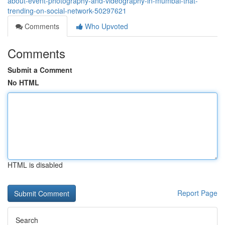
about-event-photography-and-videography-in-mumbai-that-
trending-on-social-network-50297621
Comments
Who Upvoted
Comments
Submit a Comment
No HTML
HTML is disabled
Report Page
Search