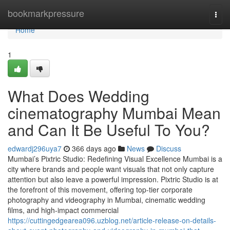
Home
bookmarkpressure
Togg
navi
Home
1
What Does Wedding
cinematography Mumbai Mean
and Can It Be Useful To You?
edwardj296uya7
366 days ago
News
Discuss
Mumbai’s Pixtric Studio: Redefining Visual Excellence Mumbai is a
city where brands and people want visuals that not only capture
attention but also leave a powerful impression. Pixtric Studio is at
the forefront of this movement, offering top-tier corporate
photography and videography in Mumbai, cinematic wedding
films, and high-impact commercial
https://cuttingedgearea096.uzblog.net/article-release-on-details-