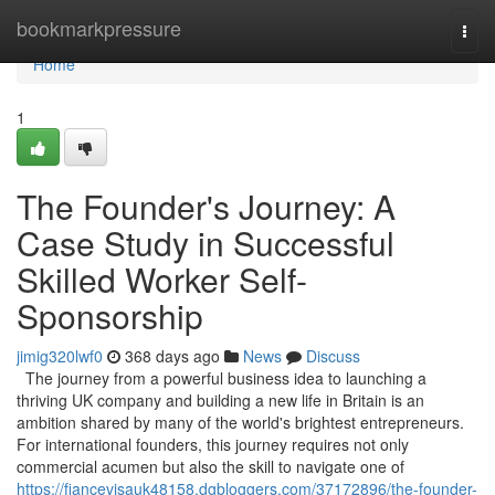
Home
bookmarkpressure
Togg
navi
Home
1
The Founder's Journey: A
Case Study in Successful
Skilled Worker Self-
Sponsorship
jimig320lwf0
368 days ago
News
Discuss
The journey from a powerful business idea to launching a
thriving UK company and building a new life in Britain is an
ambition shared by many of the world's brightest entrepreneurs.
For international founders, this journey requires not only
commercial acumen but also the skill to navigate one of
https://fiancevisauk48158.dgbloggers.com/37172896/the-founder-