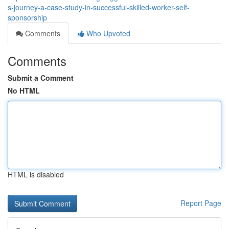
s-journey-a-case-study-in-successful-skilled-worker-self-
sponsorship
Comments
Who Upvoted
Comments
Submit a Comment
No HTML
HTML is disabled
Report Page