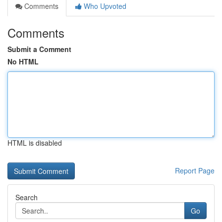
Comments
Who Upvoted
Comments
Submit a Comment
No HTML
HTML is disabled
Report Page
Search
Go