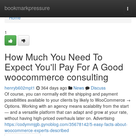
Home
bookmarkpressure
Togg
navi
Home
1
How Much You Need To
Expect You'll Pay For A Good
woocommerce consulting
henryb602mpt1
364 days ago
News
Discuss
Of course, you can normally edit the shipping and payment
possibilities available to your clients by likely to WooCommerce →
Options. Working with an agency means scalability from the start
— and a versatile platform that can adapt and grow at your rate,
without having high-priced overhauls later on. Advertising
https://codymmjgb.gynoblog.com/35678142/5-easy-facts-about-
woocommerce-experts-described