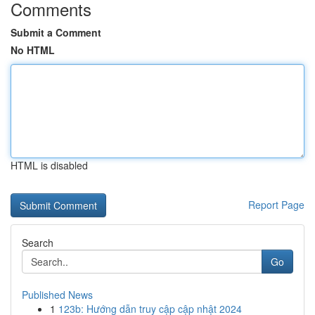
Comments
Submit a Comment
No HTML
HTML is disabled
Report Page
Search
Go
Published News
1
123b: Hướng dẫn truy cập cập nhật 2024