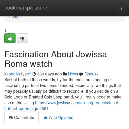
Home
bookmarkpressure
Togg
navi
Home
1
Fascination About Jowissa
Roma watch
kabird541yab7
364 days ago
News
Discuss
Best of both of those worlds, by far the most outstanding or
fascinating parts of two items blended, especially two things that
may possibly usually be difficult to reconcile. If you decide on a
Solo Loop or Braided Solo Loop band, you’ll really need to make
use of the sizing
https://www.jowissa.com/de-na/products/facet-
brilliant-earrings-js-0061
Comments
Who Upvoted