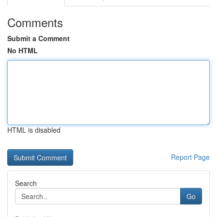
Comments
Submit a Comment
No HTML
HTML is disabled
Report Page
Search
Go