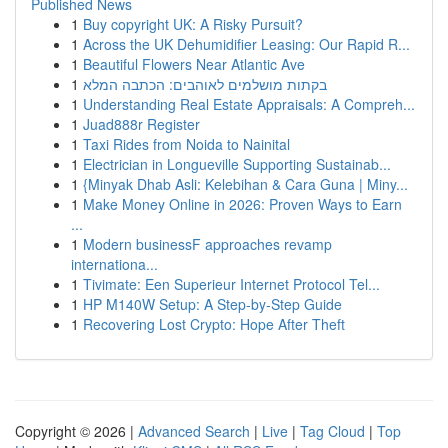
Published News
1
Buy copyright UK: A Risky Pursuit?
1
Across the UK Dehumidifier Leasing: Our Rapid R...
1
Beautiful Flowers Near Atlantic Ave
1
בקתות מושלמים לאוהבים: הכתבה המלא
1
Understanding Real Estate Appraisals: A Compreh...
1
Juad888r Register
1
Taxi Rides from Noida to Nainital
1
Electrician in Longueville Supporting Sustainab...
1
{Minyak Dhab Asli: Kelebihan & Cara Guna | Miny...
1
Make Money Online in 2026: Proven Ways to Earn
...
1
Modern businessF approaches revamp
internationa...
1
Tivimate: Een Superieur Internet Protocol Tel...
1
HP M140W Setup: A Step-by-Step Guide
1
Recovering Lost Crypto: Hope After Theft
Copyright © 2026 |
Advanced Search
|
Live
|
Tag Cloud
|
Top