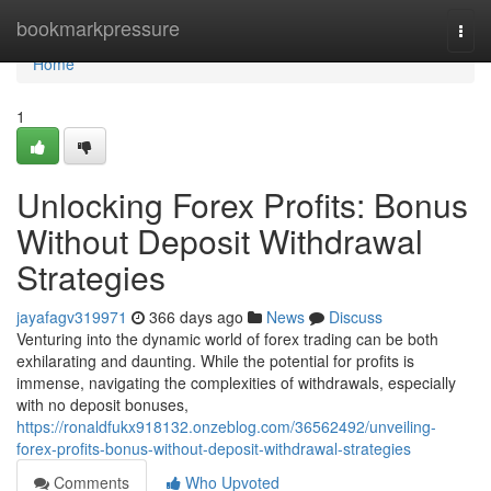
Home
bookmarkpressure
Togg
navi
Home
1
Unlocking Forex Profits: Bonus
Without Deposit Withdrawal
Strategies
jayafagv319971
366 days ago
News
Discuss
Venturing into the dynamic world of forex trading can be both
exhilarating and daunting. While the potential for profits is
immense, navigating the complexities of withdrawals, especially
with no deposit bonuses,
https://ronaldfukx918132.onzeblog.com/36562492/unveiling-
forex-profits-bonus-without-deposit-withdrawal-strategies
Comments
Who Upvoted