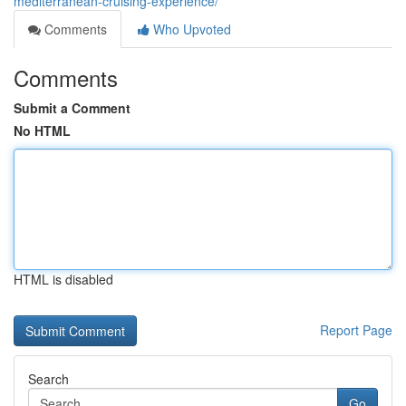
mediterranean-cruising-experience/
Comments
Who Upvoted
Comments
Submit a Comment
No HTML
HTML is disabled
Report Page
Search
Go