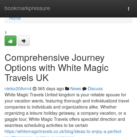
Home
bookmarkpressure
Togg
navi
Home
1
Comprehensive Journey
Options with White Magic
Travels UK
nielsx208vrn4
365 days ago
News
Discuss
White Magic Travels United kingdom is your reliable spouse for
your vacation wants, featuring thorough and individualized travel
companies to individuals and organizations alike. Whether
organizing a leisure holiday getaway, a company vacation, or a
gaggle tour, White Magic Travels offers specialist direction and
seamless scheduling activities to be certain
https://whitemagictravels.co.uk/blog/ideas-to-enjoy-a-perfect-