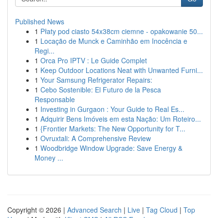
Published News
1
Płaty pod ciasto 54x38cm ciemne - opakowanie 50...
1
Locação de Munck e Caminhão em Inocência e
Regi...
1
Orca Pro IPTV : Le Guide Complet
1
Keep Outdoor Locations Neat with Unwanted Furni...
1
Your Samsung Refrigerator Repairs:
1
Cebo Sostenible: El Futuro de la Pesca
Responsable
1
Investing in Gurgaon : Your Guide to Real Es...
1
Adquirir Bens Imóveis em esta Nação: Um Roteiro...
1
{Frontier Markets: The New Opportunity for T...
1
Ovruxtali: A Comprehensive Review
1
Woodbridge Window Upgrade: Save Energy &
Money ...
Copyright © 2026 |
Advanced Search
|
Live
|
Tag Cloud
|
Top